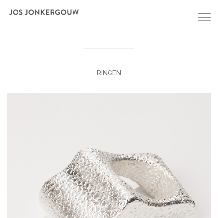
RINGEN