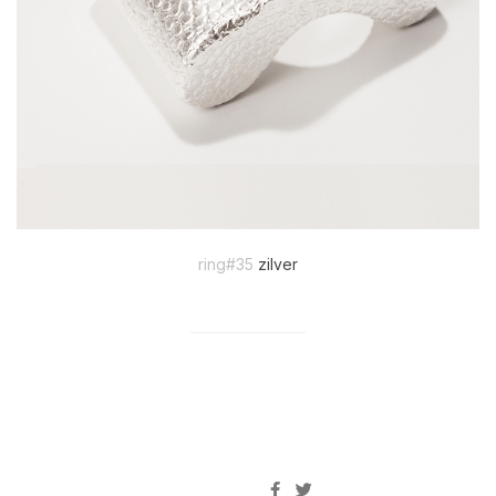
ring#35
zilver